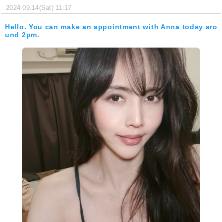
2024.09.14(Sat) 11:17
Hello. You can make an appointment with Anna today aro
und 2pm.