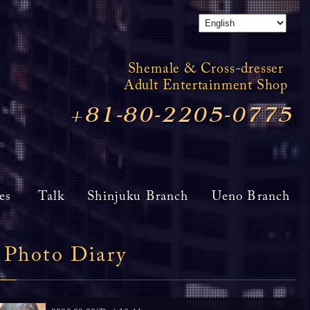
Shemale & Cross-dresser
Adult Entertainment Shop
+81-80-2205-0775
es
Talk
Shinjuku Branch
Ueno Branch
Photo Diary