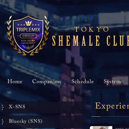
Home
Companion
Schedule
System
Experie
X-SNS
Bluesky (SNS)