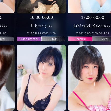
0
10:30
-
00:00
12:00
-
00:00
u
Hiyori
Ishizaki Kaoru
(22)
(18)
(22
 H.83
T.170 B.92 W.63 H.88
T.162 B.80(E) W.60 H.82
ilver
Cross-dresser
Silver
Shemale
Silver