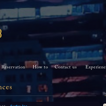
Reservation
How to
Contact us
Experienc
nces