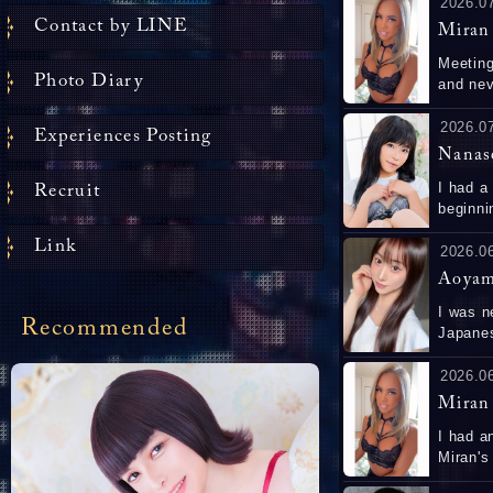
2026.0
Contact by LINE
Miran
Meeting
Photo Diary
and never was ab
worked out. She was so beautiful and swee
to. 
2026.0
Experiences Posting
Nanas
I had a
Recruit
beginnin
has great
Link
う！ま
2026.0
Aoyam
I was n
Recommended
Japanes
when I 
so I could 
2026.0
amazing
Miran
I had an exce
Miran's b
showed 