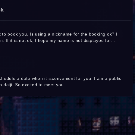
2026.07.31(Fri) 18:25
Thank you so much for the many reservations!
sk
❤️ I look forward to seeing you! ❤️
Replies:
1
Ashida Rubi
nt to book you. Is using a nickname for the booking ok? I
2026.07.31(Fri) 14:59
. If it is not ok, I hope my name is not displayed for
2026/07/31
anyone outside TSC. Thanks in advance
Anna
Replies:
HI Sakura
Honam
schedule a date when it isconvenient for you. I am a public
View more
is daiji. So excited to meet you.
ed on 8.1
Joined on 
Replies:
1
 finally. Been a fan for ten years. This will
apan and I wanted to ask you if you could recommend a 5