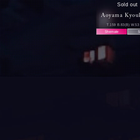
Sold out
Aoyama Kyou
T.159 B.83(B) W.53
Shemale
S