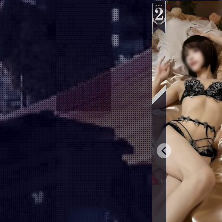
Aoyama Kyouka