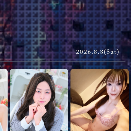
Miran
ui
Aya
Replies:
1
l! I'll be in Tokyo from April 22, 2026, to May 9. Is there a
at the Club? I can't think of anything else but this
ui
2026.
8.8
(Sat)