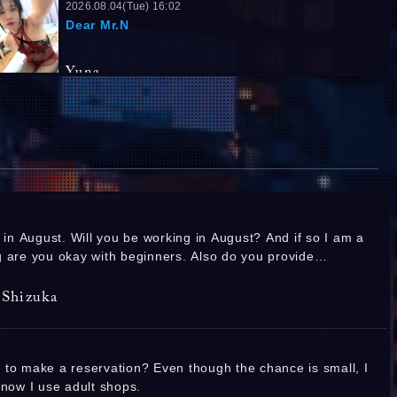
2026.08.04(Tue) 16:02
Dear Mr.N
Yuna
2026.08.03(Mon) 09:33
Dear Mr.T
Yuna
Kawai Yui
2026.08.02(Sun) 17:27
Replies:
1
T.166 B.88(E) W.60 H.90
I was so happy to meet so many of you in
n in August. Will you be working in August? And if so I am a
July! ❤️ I look forward to seeing you again in
August! ❤️ I sincerely look forward to your
 are you okay with beginners. Also do you provide
reservations! ❤️
Ashida Rubi
s? Thank you so much I hope you have a good day!
Shizuka
2026.08.01(Sat) 19:24
💜I'll be waiting💜
Replies:
1
 to make a reservation? Even though the chance is small, I
Kawai Yui
know I use adult shops.