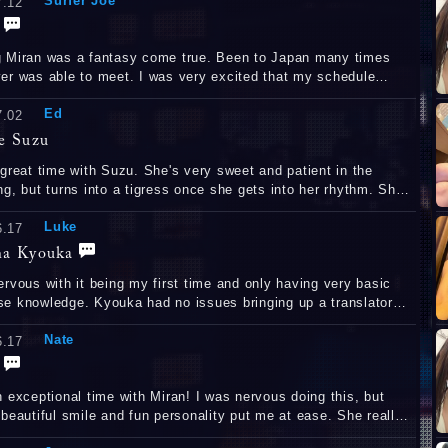
Surfer Joe
7.12
 Miran was a fantasy come true. Been to Japan many times
le to meet. I was very excited that my schedule
t. She was so cool to talk
Ed
And of course the adult fun was a dream come true.
7.02
e Suzu
 great time with Suzu. She's very sweet and patient in the
g, but turns into a tigress once she gets into her rhythm. She
 stamina and was hard the entire time. すずちゃん、ありがと
Luke
た会えるのを楽しみにしています。
6.17
a Kyouka
ervous with it being my first time and only having very basic
e knowledge. Kyouka had no issues bringing up a translator
wasn't sure on something and she was happy to take the lead
Nate
still experience everything I was after. She is so pretty and
6.17
 at her job. Despite making me ejaculate 3 times, she kept
me hard the entire time. Hope to be seeing her again!
ptional time with Miran! I was nervous doing this, but
eautiful smile and fun personality put me at ease. She really
her skill and experience taking my anal virginity, and I want to