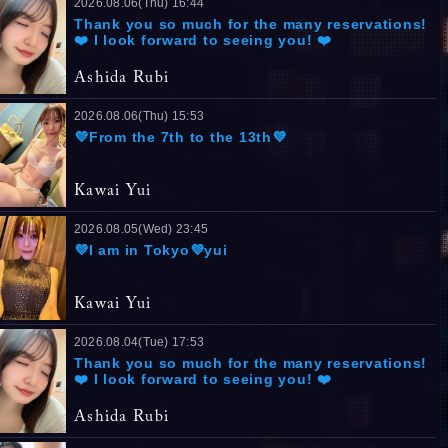
2026.08.06(Thu) 16:44
Thank you so much for the many reservations!
❤️ I look forward to seeing you! ❤️
Ashida Rubi
2026.08.06(Thu) 15:53
💜From the 7th to the 13th💜
Kawai Yui
2026.08.05(Wed) 23:45
💜I am in Tokyo💜yui
Kawai Yui
2026.08.04(Tue) 17:53
Thank you so much for the many reservations!
❤️ I look forward to seeing you! ❤️
Ashida Rubi