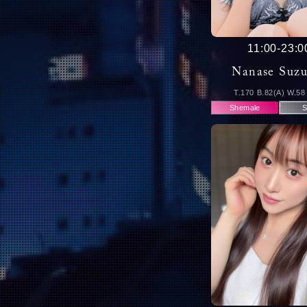
11:00
-
23:0
Nanase Suz
T.170 B.82(A) W.58
Shemale
S