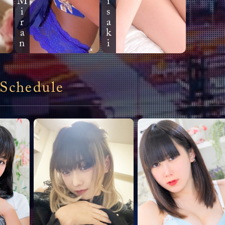
Miran
Kawai Y
2026.03.13 09:10
Good morning, beautifu
chance I can meet you 
meeting. Thank you.
Kawai Y
 Schedule