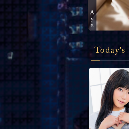
Aya
Today's