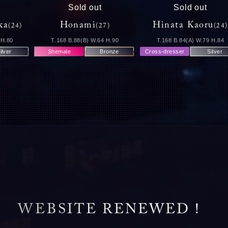
Sold out
Sold out
ka
Honami
Hinata Kaoru
(24)
(27)
(24)
 H.80
T.168 B.88(B) W.64 H.90
T.168 B.84(A) W.79 H.84
ilver
Shemale
Bronze
Cross-dresser
Silver
W
E
B
S
I
T
E
R
E
N
E
W
E
D
！