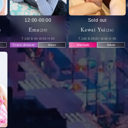
12:00
-
00:00
Sold out
Ema
Kawai Yui
)
(20)
(26)
T.169 B.84 W.68 H.90
T.166 B.88(E) W.60 H.90
Cross-dresser
Silver
Shemale
Silver